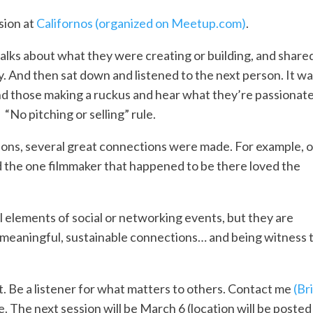
sion at
Californos
(organized on Meetup.com)
.
lks about what they were creating or building, and shared
y. And then sat down and listened to the next person. It wa
 and those making a ruckus and hear what they’re passionat
“No pitching or selling” rule.
ions, several great connections were made. For example, 
d the one filmmaker that happened to be there loved the
al elements of social or networking events, but they are
 meaningful, sustainable connections… and being witness 
t. Be a listener for what matters to others. Contact me
(Br
. The next session will be March 6 (location will be posted