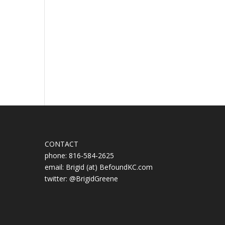
CONTACT
phone: 816-584-2625
email: Brigid (at) BefoundKC.com
twitter: @BrigidGreene