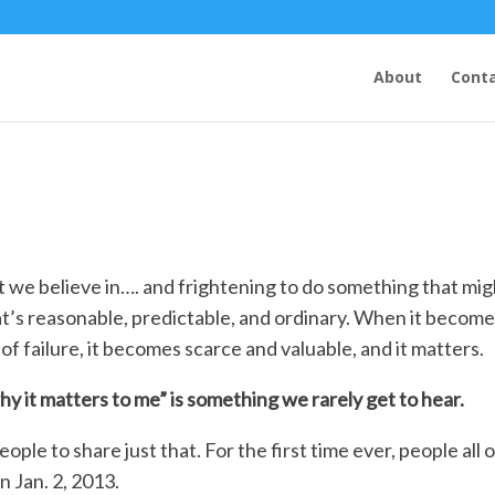
About
Conta
at we believe in…. and frightening to do something that mi
at’s reasonable, predictable, and ordinary. When it becom
of failure, it becomes scarce and valuable, and it matters.
hy it matters to me” is something we rarely get to hear.
eople to share just that. For the first time ever, people all 
n Jan. 2, 2013.