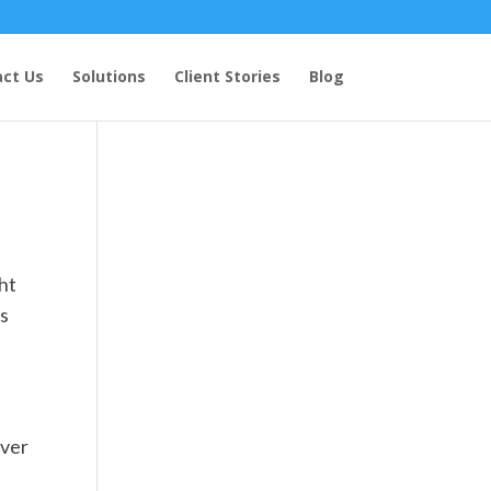
ct Us
Solutions
Client Stories
Blog
ght
es
over