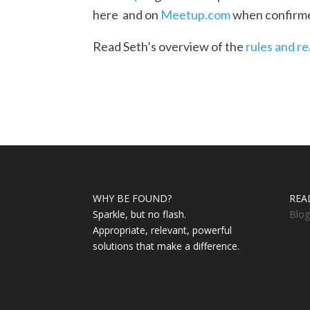
here and on
Meetup.com
when confirme
Read Seth’s overview of the
rules and r
WHY BE FOUND?
REA
Sparkle, but no flash.
Blog
Appropriate, relevant, powerful
solutions that make a difference.