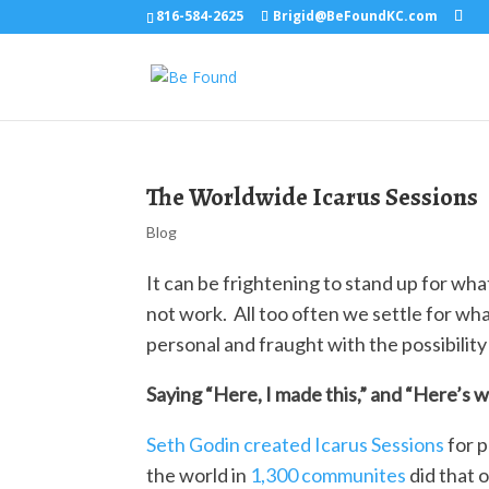
816-584-2625
Brigid@BeFoundKC.com
The Worldwide Icarus Sessions
Blog
It can be frightening to stand up for wh
not work. All too often we settle for wh
personal and fraught with the possibility 
Saying “Here, I made this,” and “Here’s w
Seth Godin created Icarus Sessions
for p
the world in
1,300 communites
did that o