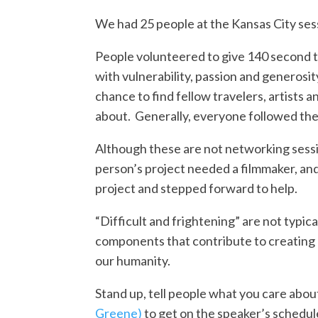
We had 25 people at the Kansas City ses
People volunteered to give 140 second ta
with vulnerability, passion and generosit
chance to find fellow travelers, artists
about. Generally, everyone followed the 
Although these are not networking sess
person’s project needed a filmmaker, an
project and stepped forward to help.
“Difficult and frightening” are not typic
components that contribute to creating
our humanity.
Stand up, tell people what you care abou
Greene)
to get on the speaker’s schedule