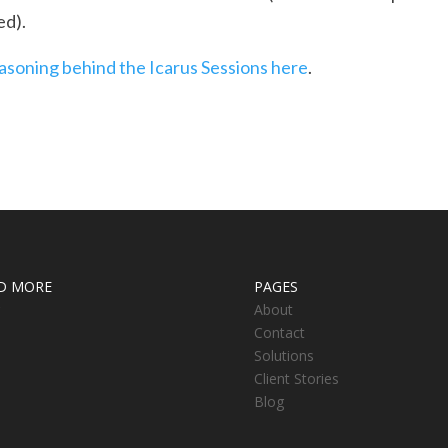
d).
easoning behind the Icarus Sessions here
.
D MORE
PAGES
About
Contact
Solutions
Client Stories
Blog